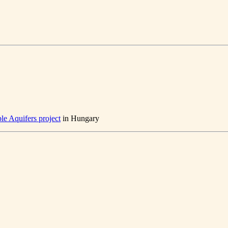
le Aquifers project
in Hungary