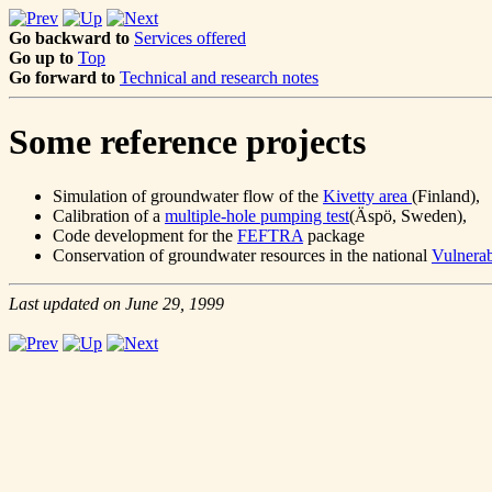
Go backward to
Services offered
Go up to
Top
Go forward to
Technical and research notes
Some reference projects
Simulation of groundwater flow of the
Kivetty area
(Finland),
Calibration of a
multiple-hole pumping test
(Äspö, Sweden),
Code development for the
FEFTRA
package
Conservation of groundwater resources in the national
Vulnerab
Last updated on June 29, 1999